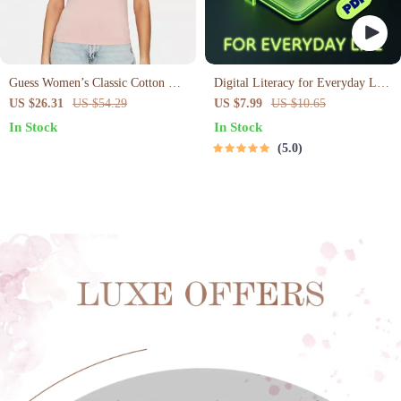
Guess Women’s Classic Cotton T-
Digital Literacy for Everyday Life
Shirt
| Digital Skills Guide PDF, Safe
US $26.31
US $54.29
US $7.99
US $10.65
Internet Use, Online
In Stock
In Stock
Communication Etiquette, Tech
5.0
Confidence eBook, Digital
Competence Checklist