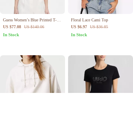
Guess Women’s Blue Printed T-
Floral Lace Cami Top
Shirt
US $77.08
US $140.06
US $6.97
US $36.85
In Stock
In Stock
Calvin Klein Jeans Women’s
Liu Jo Women’s Black Printed T-
Hooded Sweatshirt
Shirt – Short Sleeve Cotton Tee