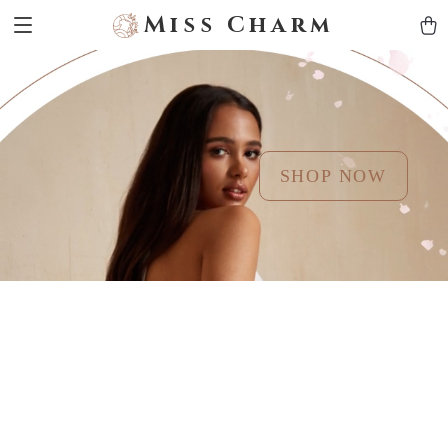
Miss Charm
SHOP NOW