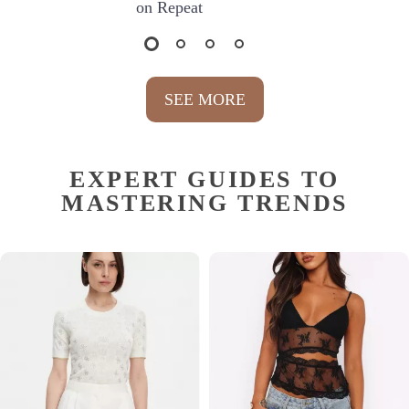
on Repeat
SEE MORE
EXPERT GUIDES TO
MASTERING TRENDS