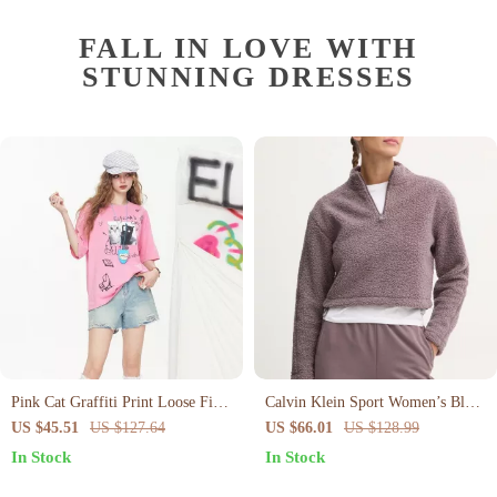
FALL IN LOVE WITH
STUNNING DRESSES
Pink Cat Graffiti Print Loose Fit
Calvin Klein Sport Women’s Black
Summer T-Shirt
Zip-Up Turtleneck Sweatshirt
US $45.51
US $127.64
US $66.01
US $128.99
In Stock
In Stock