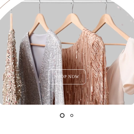
SHOP NOW