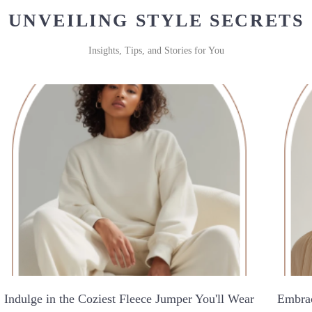
UNVEILING STYLE SECRETS
Insights, Tips, and Stories for You
Indulge in the Coziest Fleece Jumper You'll Wear
Embrac