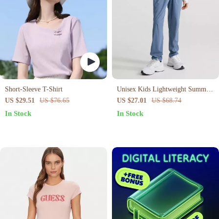
Short-Sleeve T-Shirt
Unisex Kids Lightweight Summer
Yoga Pants
US $29.51
US $76.65
US $27.01
US $68.74
In Stock
In Stock