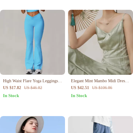
High Waist Flare Yoga Leggings
Elegant Mint Mambo Midi Dress
for Women
with Spaghetti Straps
US $17.82
US $46.82
US $42.51
US $106.86
In Stock
In Stock